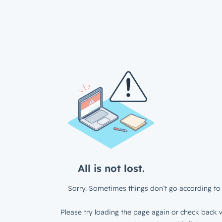
All is not lost.
Sorry. Sometimes things don’t go according to 
Please try loading the page again or check back w