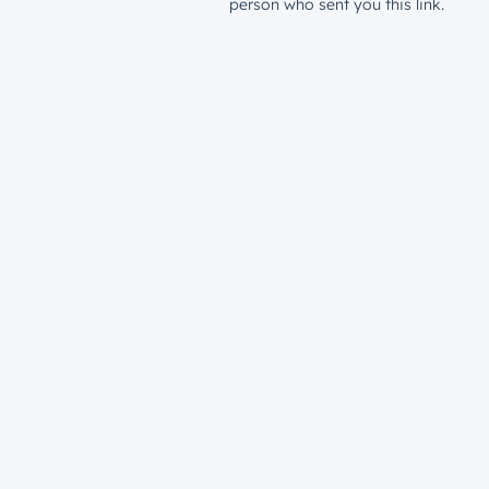
person who sent you this link.